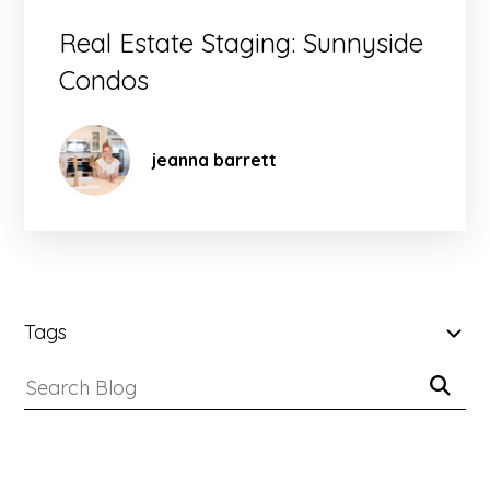
Real Estate Staging: Sunnyside
Condos
jeanna barrett
SKIP
FILTERS
Tags
Submit
(Tags)
Search
Search
Blog