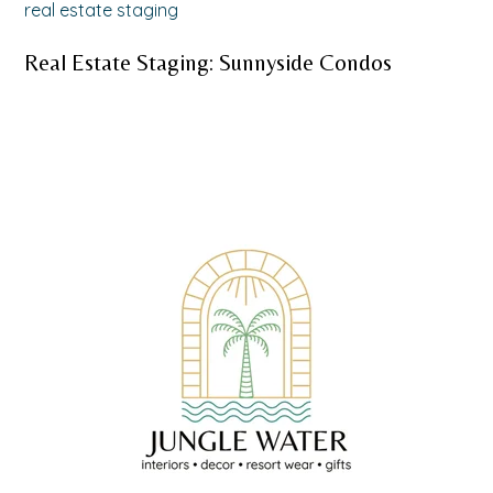
real estate staging
Real Estate Staging: Sunnyside Condos