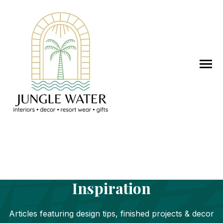
SKIP
TO
CONTENT
Toggle
Menu
DESIGN SERVICES
Jungle Water Design
WORK WITH JWD
Inspiration
STORE
Articles featuring design tips, finished projects & decor