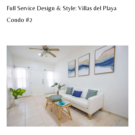
Full Service Design & Style: Villas del Playa
Condo #2