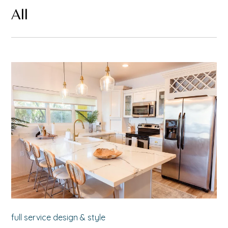
All
full service design & style