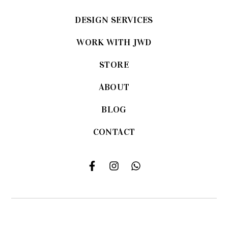
DESIGN SERVICES
WORK WITH JWD
STORE
ABOUT
BLOG
CONTACT