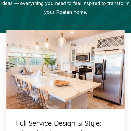
ABOUT
ideas — everything you need to feel inspired to transform
your Roatan home.
BLOG
CONTACT US
Submit
Search
Search
Full Service Design & Style: