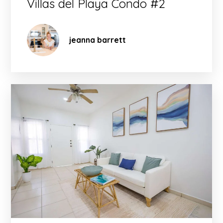
Villas del Playa Condo #2
jeanna barrett