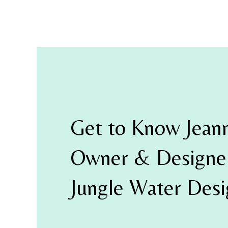
Get to Know Jean
Owner & Designer
Jungle Water Des