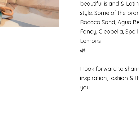
beautiful island & Lati
style. Some of the bran
Rococo Sand, Agua Ben
Fancy, Cleobella, Spel
Lemons
🌿
I look forward to shari
inspiration, fashion & 
you.