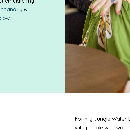
ost emulate my
naandlily
&
alow
.
For my Jungle Water De
with people who want c