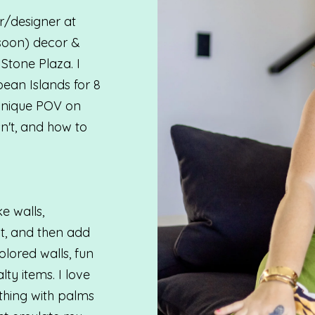
/designer at
soon) decor &
 Stone Plaza. I
ean Islands for 8
 unique POV on
n't, and how to
ke walls,
ht, and then add
lored walls, fun
lty items. I love
ything with palms