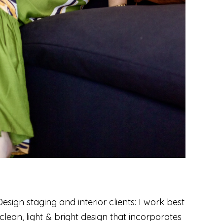
sign staging and interior clients: I work best
lean, light & bright design that incorporates