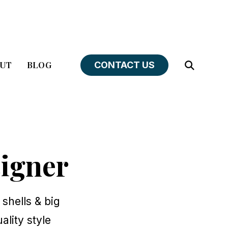
UT
BLOG
CONTACT US
Open
Search
igner
 shells & big
ality style