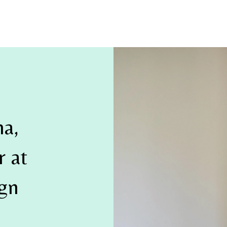
na,
 at
ign