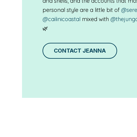
and shells, and the accounts that m
personal style are a little bit of
@sere
@cailinicoastal
mixed with
@thejung
🌿
CONTACT JEANNA