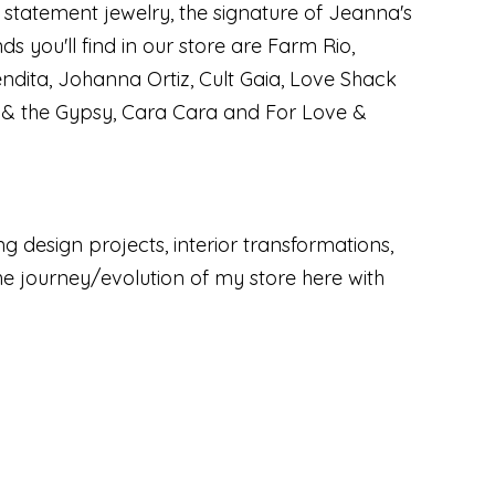
n statement jewelry, the signature of Jeanna's
ds you'll find in our store are Farm Rio,
dita, Johanna Ortiz, Cult Gaia, Love Shack
l & the Gypsy, Cara Cara and For Love &
ng design projects, interior transformations,
the journey/evolution of my store here with