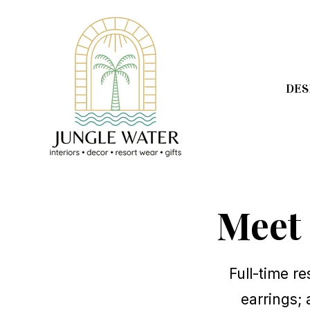
SKIP
TO
CONTENT
DES
Meet
Full-time re
earrings; 