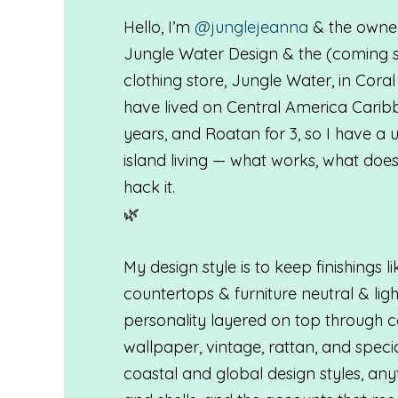
Hello, I’m
@junglejeanna
& the owner
Jungle Water Design & the (coming 
clothing store, Jungle Water, in Coral
have lived on Central America Caribb
years, and Roatan for 3, so I have a
island living — what works, what does
hack it.
🌿
My design style is to keep finishings li
countertops & furniture neutral & lig
personality layered on top through co
wallpaper, vintage, rattan, and specia
coastal and global design styles, an