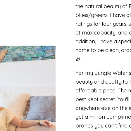
the natural beauty of 
blues/greens. I have a
ratings for four years
at max capacity, and ev
addition, I have a spec
home to be clean, org
🌿
For my Jungle Water s
beauty and quality to R
affordable price. The 
best kept secret. You'l
anywhere else on the i
get a million complime
brands you can't find 