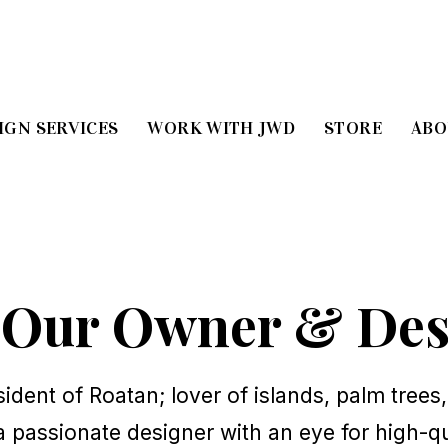
IGN SERVICES
WORK WITH JWD
STORE
ABO
 Our Owner & Des
sident of Roatan; lover of islands, palm trees,
a passionate designer with an eye for high-qu