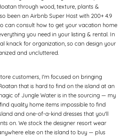
Roatan through wood, texture, plants &
lso been an Airbnb Super Host with 200+ 4.9
, so can consult how to get your vacation home
erything you need in your listing & rental. In
ial knack for organization, so can design your
anized and uncluttered.
tore customers, I'm focused on bringing
oatan that is hard to find on the island at an
magic of Jungle Water is in the sourcing — my
l find quality home items impossible to find
sland and one-of-a-kind dresses that you'll
nts on. We stock the designer resort wear
anywhere else on the island to buy — plus