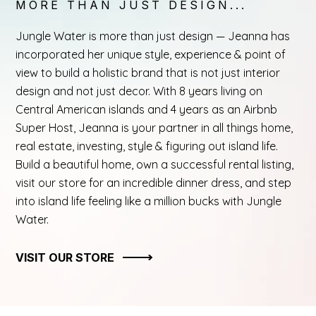
MORE THAN JUST DESIGN...
Jungle Water is more than just design — Jeanna has
incorporated her unique style, experience & point of
view to build a holistic brand that is not just interior
design and not just decor. With 8 years living on
Central American islands and 4 years as an Airbnb
Super Host, Jeanna is your partner in all things home,
real estate, investing, style & figuring out island life.
Build a beautiful home, own a successful rental listing,
visit our store for an incredible dinner dress, and step
into island life feeling like a million bucks with Jungle
Water.
VISIT OUR STORE