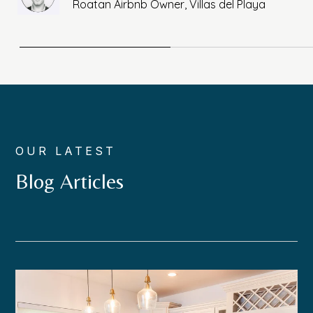
Roatan Airbnb Owner, Villas del Playa
OUR LATEST
Blog Articles