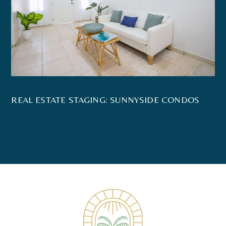
REAL ESTATE STAGING: SUNNYSIDE CONDOS