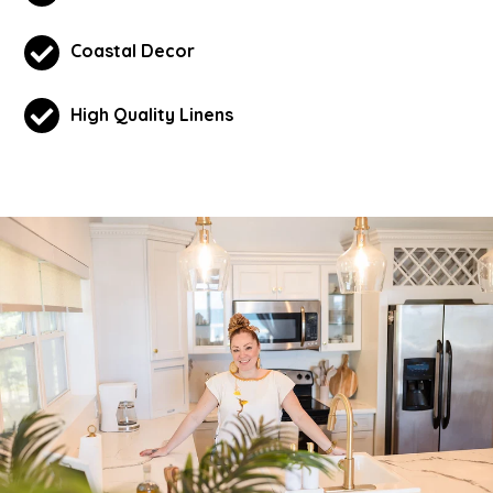
Coastal Decor
High Quality Linens