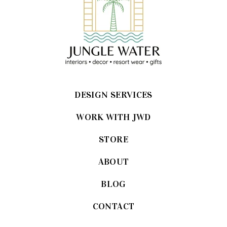
DESIGN SERVICES
WORK WITH JWD
STORE
ABOUT
BLOG
CONTACT