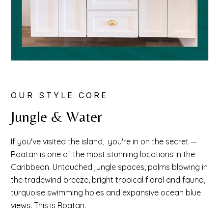
OUR STYLE CORE
Jungle & Water
If you've visited the island, you're in on the secret —
Roatan is one of the most stunning locations in the
Caribbean. Untouched jungle spaces, palms blowing in
the tradewind breeze, bright tropical floral and fauna,
turquoise swimming holes and expansive ocean blue
views. This is Roatan.