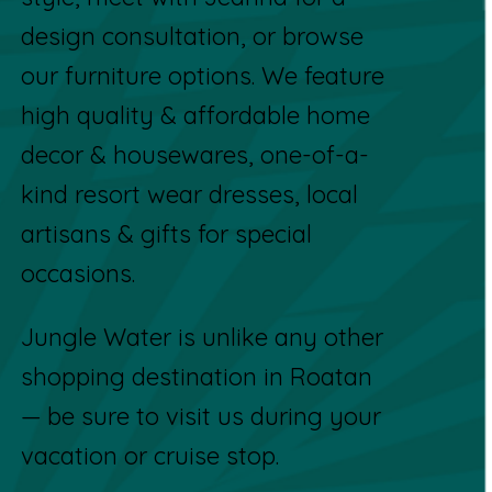
design consultation, or browse
our furniture options. We feature
high quality & affordable home
decor & housewares, one-of-a-
kind resort wear dresses, local
artisans & gifts for special
occasions.
Jungle Water is unlike any other
shopping destination in Roatan
— be sure to visit us during your
vacation or cruise stop.