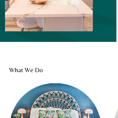
What We Do