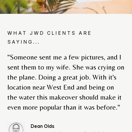
WHAT JWD CLIENTS ARE
SAYING...
"Someone sent me a few pictures, and I
sent them to my wife. She was crying on
the plane. Doing a great job. With it's
location near West End and being on
Melissa Darling
Roatan Investor & Condo Building Owner
the water this makeover should make it
even more popular than it was before."
Dean Olds