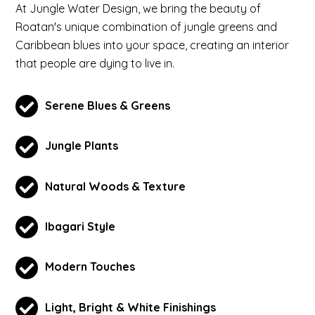
At Jungle Water Design, we bring the beauty of
Roatan's unique combination of jungle greens and
Caribbean blues into your space, creating an interior
that people are dying to live in.
Serene Blues & Greens
Jungle Plants
Natural Woods & Texture
Ibagari Style
Modern Touches
Light, Bright & White Finishings