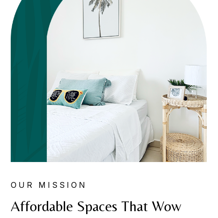
OUR MISSION
Affordable Spaces That Wow