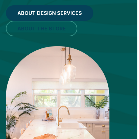
ABOUT DESIGN SERVICES
ABOUT THE STORE