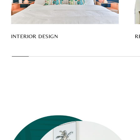
INTERIOR DESIGN
R