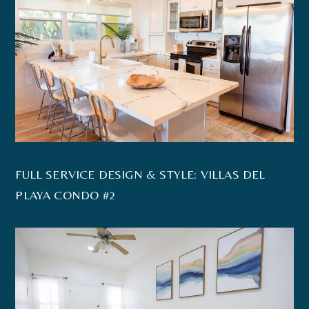
FULL SERVICE DESIGN & STYLE: VILLAS DEL
PLAYA CONDO #2