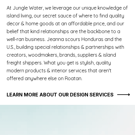
At Jungle Water, we leverage our unique knowledge of
island living, our secret sauce of where to find quality
decor & home goods at an affordable price, and our
belief that kind relationships are the backbone to a
well-ran business. Jeanna scours Honduras and the
U.S., building special relationships & partnerships with
creators, woodmakers, brands, suppliers & island
freight shippers. What you get is stylish, quality
modern products & interior services that aren't
offered anywhere else on Roatan.
LEARN MORE ABOUT OUR DESIGN SERVICES